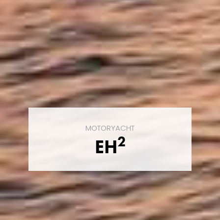
MOTORYACHT
2
EH