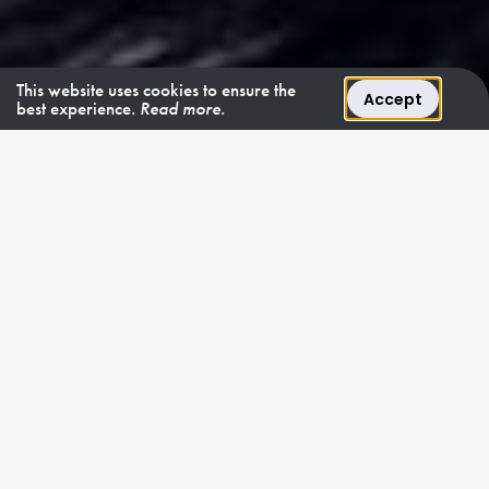
This website uses cookies to ensure the
Accept
best experience.
Read more.
FÜR CHARTER • Ab 152.900 €/W
REINER OPULENTER GLANZ AN BORD EH2
2
EH
entfaltet
unvergleichliche