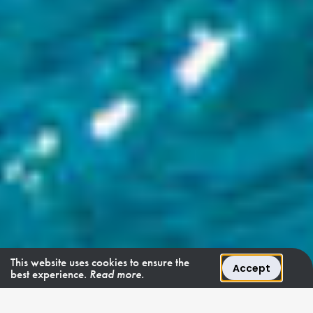
This website uses cookies to ensure the
Accept
best experience.
Read more.