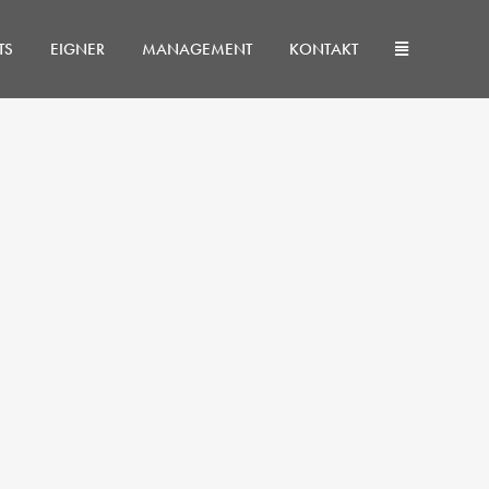
TS
EIGNER
MANAGEMENT
KONTAKT