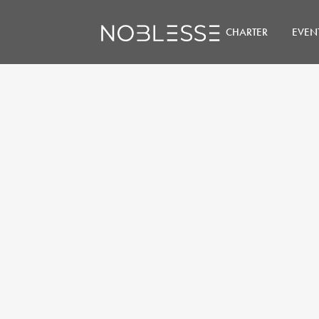
CHARTER
EVEN