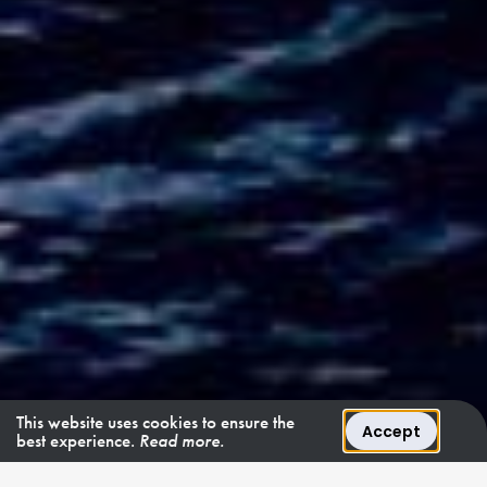
This website uses cookies to ensure the
Accept
best experience.
Read more.