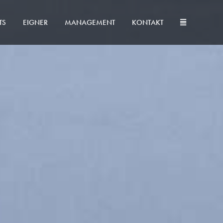
TS
EIGNER
MANAGEMENT
KONTAKT