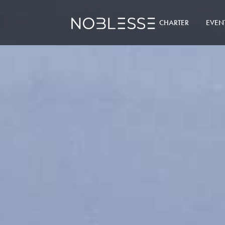
CHARTER
EVEN