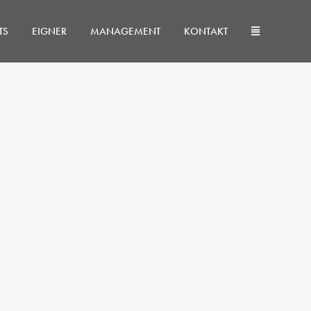
TS
EIGNER
MANAGEMENT
KONTAKT