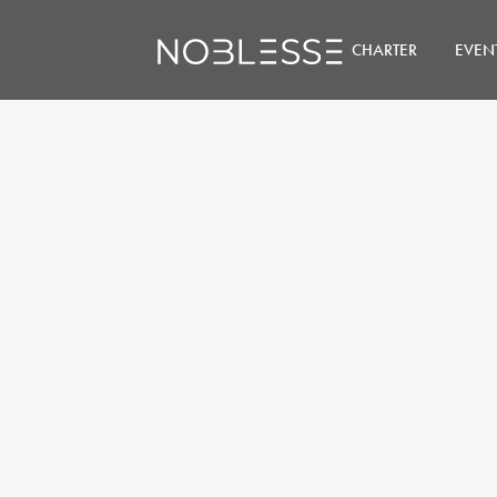
CHARTER
EVEN