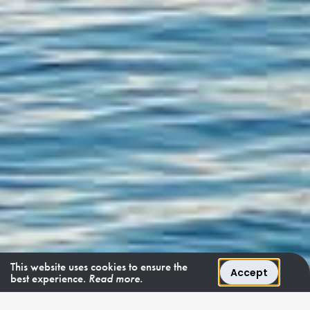
This website uses cookies to ensure the
Accept
best experience.
Read more.