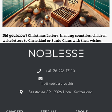
Did you know?
Christmas Letters: In many countries, children
write letters to Christkind or Santa Claus with their wishes.
+41 78 226 17 10
info@noblesse.yachts
Seestrasse 39 · 9326 Horn · Switzerland
CHARTER
SPECIALS
ABOUT