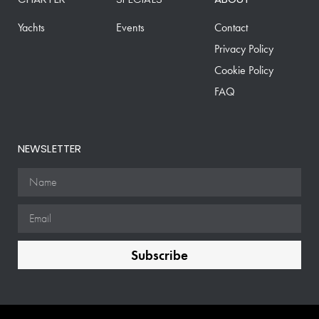
Yachts
Events
Contact
Privacy Policy
Cookie Policy
FAQ
NEWSLETTER
Subscribe