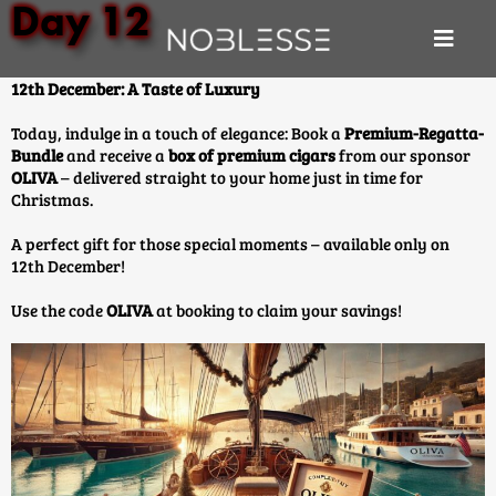
Day 12
12th December: A Taste of Luxury
Today, indulge in a touch of elegance: Book a
Premium-Regatta-
Bundle
and receive a
box of premium cigars
from our sponsor
OLIVA
– delivered straight to your home just in time for
Christmas.
A perfect gift for those special moments – available only on
12th December!
Use the code
OLIVA
at booking to claim your savings!