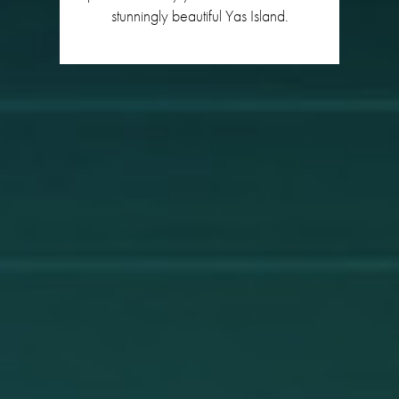
stunningly beautiful Yas Island.