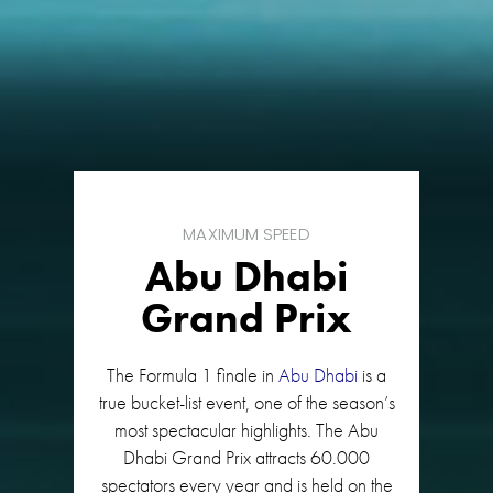
MAXIMUM SPEED
Abu Dhabi
Grand Prix
The Formula 1 finale in
Abu Dhabi
is a
true bucket-list event, one of the season’s
most spectacular highlights. The Abu
Dhabi Grand Prix attracts 60.000
spectators every year and is held on the