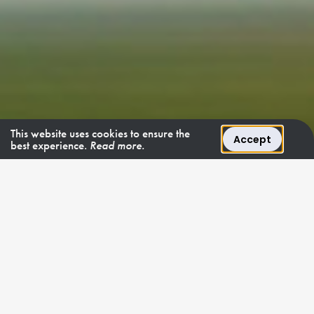
This website uses cookies to ensure the
Accept
best experience.
Read more.
4 - 6 December 2026
Seize the final thrill.