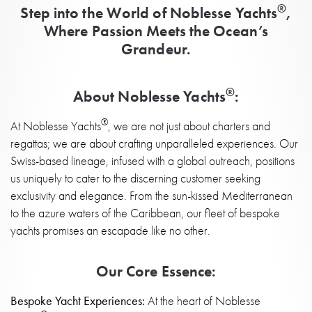
®
Step into the World of Noblesse Yachts
,
Where Passion Meets the Ocean’s
Grandeur.
®
About Noblesse Yachts
:
®
At Noblesse Yachts
, we are not just about charters and
regattas; we are about crafting unparalleled experiences. Our
Swiss-based lineage, infused with a global outreach, positions
us uniquely to cater to the discerning customer seeking
exclusivity and elegance. From the sun-kissed Mediterranean
to the azure waters of the Caribbean, our fleet of bespoke
yachts promises an escapade like no other.
Our Core Essence:
Bespoke Yacht Experiences:
At the heart of Noblesse