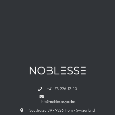
+41 78 226 17 10
info@noblesse.yachts
Seestrasse 39 · 9326 Horn · Switzerland