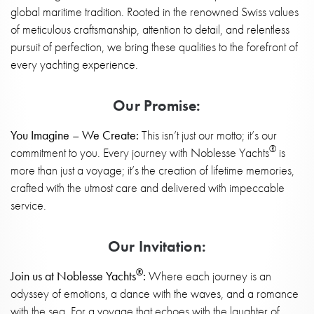
global maritime tradition. Rooted in the renowned Swiss values
of meticulous craftsmanship, attention to detail, and relentless
pursuit of perfection, we bring these qualities to the forefront of
every yachting experience.
Our Promise:
You Imagine – We Create:
This isn’t just our motto; it’s our
®
commitment to you. Every journey with Noblesse Yachts
is
more than just a voyage; it’s the creation of lifetime memories,
crafted with the utmost care and delivered with impeccable
service.
Our Invitation:
®
Join us at Noblesse Yachts
:
Where each journey is an
odyssey of emotions, a dance with the waves, and a romance
with the sea. For a voyage that echoes with the laughter of