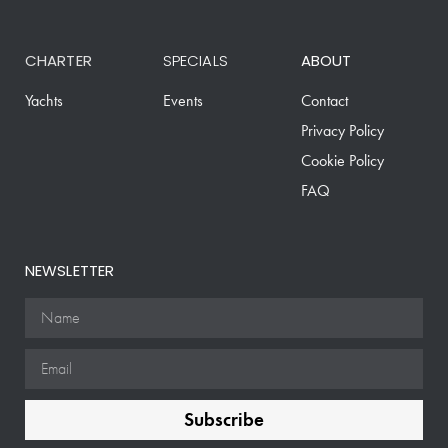
CHARTER
SPECIALS
ABOUT
Yachts
Events
Contact
Privacy Policy
Cookie Policy
FAQ
NEWSLETTER
Subscribe