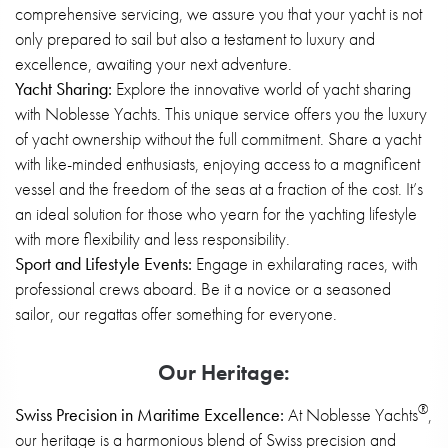
comprehensive servicing, we assure you that your yacht is not
only prepared to sail but also a testament to luxury and
excellence, awaiting your next adventure.
Yacht Sharing:
Explore the innovative world of yacht sharing
with Noblesse Yachts. This unique service offers you the luxury
of yacht ownership without the full commitment. Share a yacht
with like-minded enthusiasts, enjoying access to a magnificent
vessel and the freedom of the seas at a fraction of the cost. It’s
an ideal solution for those who yearn for the yachting lifestyle
with more flexibility and less responsibility.
Sport and Lifestyle Events:
Engage in exhilarating races, with
professional crews aboard. Be it a novice or a seasoned
sailor, our regattas offer something for everyone
.
Our Heritage:
®
Swiss Precision in Maritime Excellence:
At Noblesse Yachts
,
our heritage is a harmonious blend of Swiss precision and