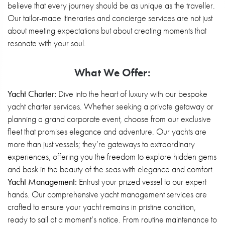
believe that every journey should be as unique as the traveller.
Our tailor-made itineraries and concierge services are not just
about meeting expectations but about creating moments that
resonate with your soul.
What We Offer:
Yacht Charter:
Dive into the heart of luxury with our bespoke
yacht charter services. Whether seeking a private getaway or
planning a grand corporate event, choose from our exclusive
fleet that promises elegance and adventure. Our yachts are
more than just vessels; they’re gateways to extraordinary
experiences, offering you the freedom to explore hidden gems
and bask in the beauty of the seas with elegance and comfort.
Yacht Management:
Entrust your prized vessel to our expert
hands. Our comprehensive yacht management services are
crafted to ensure your yacht remains in pristine condition,
ready to sail at a moment’s notice. From routine maintenance to