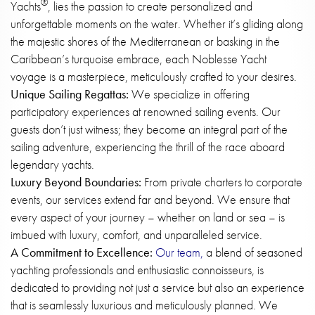
®
Yachts
, lies the passion to create personalized and
unforgettable moments on the water. Whether it’s gliding along
the majestic shores of the Mediterranean or basking in the
Caribbean’s turquoise embrace, each Noblesse Yacht
voyage is a masterpiece, meticulously crafted to your desires.
Unique Sailing Regattas:
We specialize in offering
participatory experiences at renowned sailing events. Our
guests don’t just witness; they become an integral part of the
sailing adventure, experiencing the thrill of the race aboard
legendary yachts.
Luxury Beyond Boundaries:
From private charters to corporate
events, our services extend far and beyond. We ensure that
every aspect of your journey – whether on land or sea – is
imbued with luxury, comfort, and unparalleled service.
A Commitment to Excellence:
Our team,
a blend of seasoned
yachting professionals and enthusiastic connoisseurs, is
dedicated to providing not just a service but also an experience
that is seamlessly luxurious and meticulously planned. We