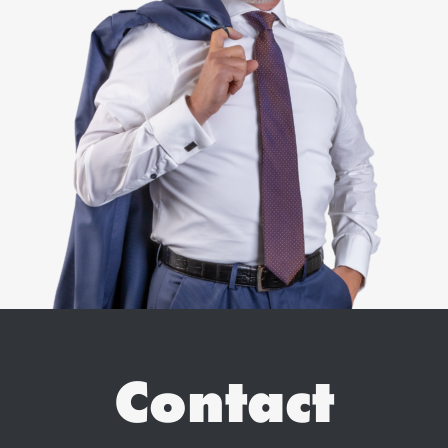
Contact