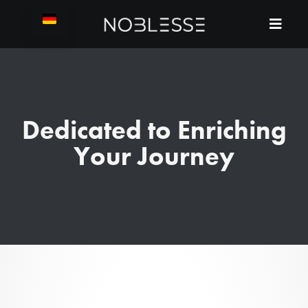
Dedicated to Enriching
Your Journey