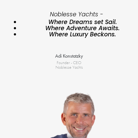
Noblesse Yachts -
Where Dreams set Sail.
Where Adventure Awaits.
Where Luxury Beckons.
Adi Konstatzky
Founder - CEO
Noblesse Yachts