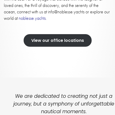
loved ones, the thrill of discovery, and the serenity of the
ocean, connect with us at
info@noblesse.yachts
or explore our
world at
noblesse.yachts
.
View our office locations
We are dedicated to creating not just a
journey, but a symphony of unforgettable
nautical moments.