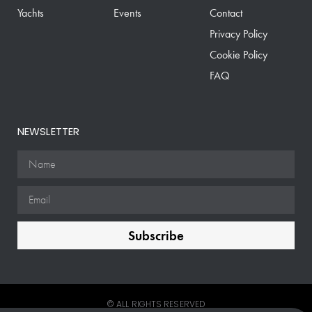
Yachts
Events
Contact
Privacy Policy
Cookie Policy
FAQ
NEWSLETTER
Subscribe
© ALL RIGHTS RESERVED