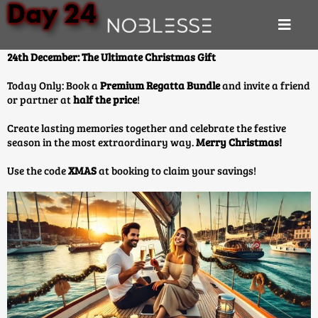
Day 24
24th December: The Ultimate Christmas Gift
Today Only: Book a
Premium Regatta Bundle
and invite a friend
or partner at
half the price
!
Create lasting memories together and celebrate the festive
season in the most extraordinary way.
Merry Christmas!
Use the code
XMAS
at booking to claim your savings!