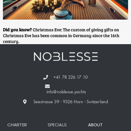
Did you know?
Christmas Eve: The custom of giving gifts on
Christmas Eve has been common in Germany since the 16th
century.
+41 78 226 17 10
info@noblesse.yachts
Seestrasse 39 · 9326 Horn · Switzerland
CHARTER
SPECIALS
ABOUT