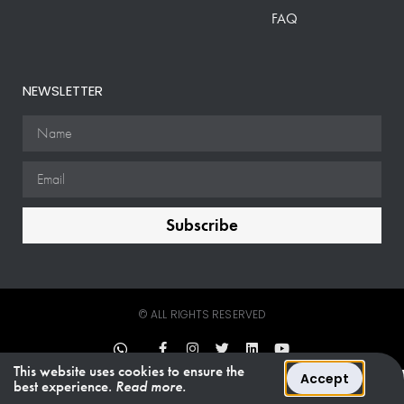
FAQ
NEWSLETTER
Subscribe
© ALL RIGHTS RESERVED
This website uses cookies to ensure the
Accept
best experience.
Read more.