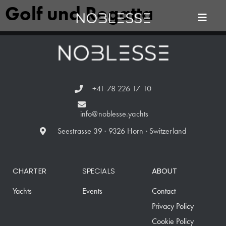
Golf und Regatta
+41 78 226 17 10
info@noblesse.yachts
Seestrasse 39 · 9326 Horn · Switzerland
CHARTER
SPECIALS
ABOUT
Yachts
Events
Contact
Privacy Policy
Cookie Policy