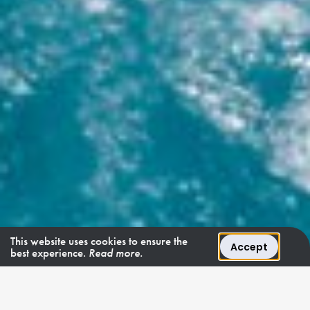
This website uses cookies to ensure the
Accept
best experience.
Read more.