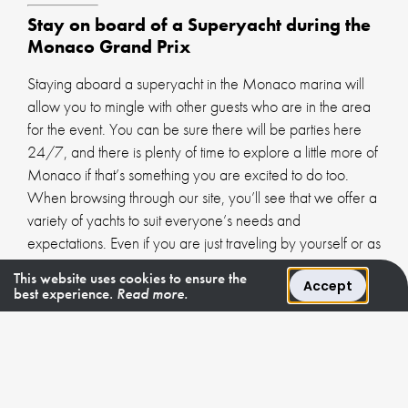
Stay on board of a Superyacht during the
Monaco Grand Prix
Staying aboard a superyacht in the Monaco marina will
allow you to mingle with other guests who are in the area
for the event. You can be sure there will be parties here
24/7, and there is plenty of time to explore a little more of
Monaco if that’s something you are excited to do too.
When browsing through our site, you’ll see that we offer a
variety of yachts to suit everyone’s needs and
expectations. Even if you are just traveling by yourself or as
a couple, you’ll find that there are options available.
This website uses cookies to ensure the
Accept
best experience.
Read more.
Each of our yachts is equipped with all of the high-quality
amenities you would expect from a luxury yacht charter.
We can take care of every element of your trip, so you
can just sit back and enjoy every moment of your time in
Monaco. Our team has many years of experience