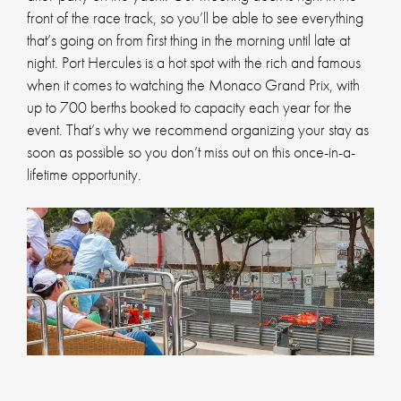
front of the race track, so you’ll be able to see everything
that’s going on from first thing in the morning until late at
night. Port Hercules is a hot spot with the rich and famous
when it comes to watching the Monaco Grand Prix, with
up to 700 berths booked to capacity each year for the
event. That’s why we recommend organizing your stay as
soon as possible so you don’t miss out on this once-in-a-
lifetime opportunity.