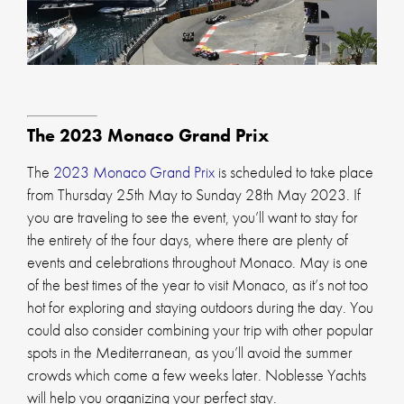
The 2023 Monaco Grand Prix
The
2023 Monaco Grand Prix
is scheduled to take place
from Thursday 25th May to Sunday 28th May 2023. If
you are traveling to see the event, you’ll want to stay for
the entirety of the four days, where there are plenty of
events and celebrations throughout Monaco. May is one
of the best times of the year to visit Monaco, as it’s not too
hot for exploring and staying outdoors during the day. You
could also consider combining your trip with other popular
spots in the Mediterranean, as you’ll avoid the summer
crowds which come a few weeks later. Noblesse Yachts
will help you organizing your perfect stay.