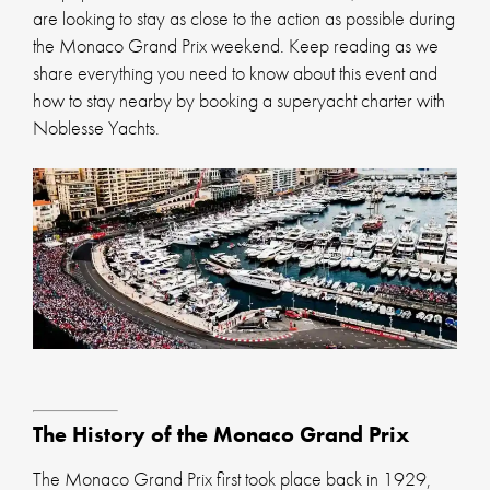
are looking to stay as close to the action as possible during
the Monaco Grand Prix weekend. Keep reading as we
share everything you need to know about this event and
how to stay nearby by booking a superyacht charter with
Noblesse Yachts.
The History of the Monaco Grand Prix
The Monaco Grand Prix first took place back in 1929,