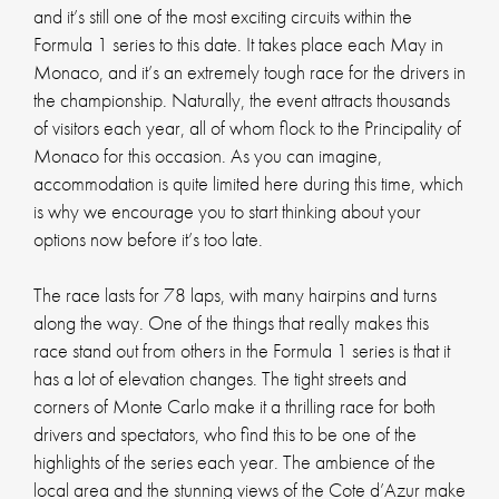
and it’s still one of the most exciting circuits within the
Formula 1 series to this date. It takes place each May in
Monaco, and it’s an extremely tough race for the drivers in
the championship. Naturally, the event attracts thousands
of visitors each year, all of whom flock to the Principality of
Monaco for this occasion. As you can imagine,
accommodation is quite limited here during this time, which
is why we encourage you to start thinking about your
options now before it’s too late.
The race lasts for 78 laps, with many hairpins and turns
along the way. One of the things that really makes this
race stand out from others in the Formula 1 series is that it
has a lot of elevation changes. The tight streets and
corners of Monte Carlo make it a thrilling race for both
drivers and spectators, who find this to be one of the
highlights of the series each year. The ambience of the
local area and the stunning views of the Cote d’Azur make