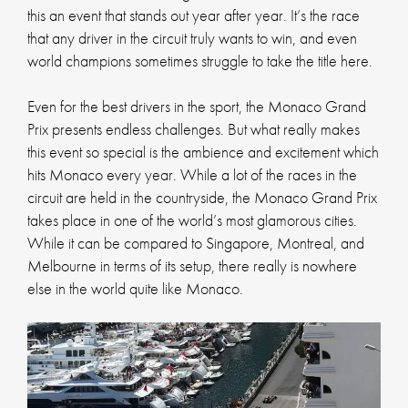
this an event that stands out year after year. It’s the race
that any driver in the circuit truly wants to win, and even
world champions sometimes struggle to take the title here.
Even for the best drivers in the sport, the Monaco Grand
Prix presents endless challenges. But what really makes
this event so special is the ambience and excitement which
hits Monaco every year. While a lot of the races in the
circuit are held in the countryside, the Monaco Grand Prix
takes place in one of the world’s most glamorous cities.
While it can be compared to Singapore, Montreal, and
Melbourne in terms of its setup, there really is nowhere
else in the world quite like Monaco.