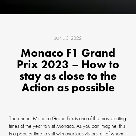
JUNE 3, 2022
Monaco F1 Grand
Prix 2023 – How to
stay as close to the
Action as possible
The annual Monaco Grand Prix is one of the most exciting
times of the year to visit Monaco. As you can imagine, this
is a popular time to visit with overseas visitors, all of whom