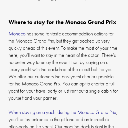
Where to stay for the Monaco Grand Prix
Monaco
has some fantastic accommodation options for
the Monaco Grand Prix, but they get booked up very
quickly ahead of this event. To make the most of your time
here, you’ll want to stay in the heart of the action. There’s
no better way to enjoy the event than by staying on a
luxury yacht with the backdrop of the circuit behind you.
We offer our customers the best yacht charters possible
for the Monaco Grand Prix. You can opt to charter a full
yacht for your travel party or just rent out a single cabin for
yourself and your partner.
When staying on a yacht during the Monaco Grand Prix
,
you’ll enjoy entrance to the pit lane and an incredible
after-party on the yacht. Our mooring dock is right in the