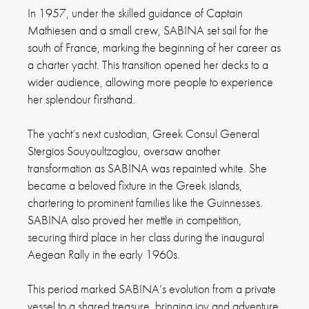
In 1957, under the skilled guidance of Captain
Mathiesen and a small crew, SABINA set sail for the
south of France, marking the beginning of her career as
a charter yacht. This transition opened her decks to a
wider audience, allowing more people to experience
her splendour firsthand.
The yacht’s next custodian, Greek Consul General
Stergios Souyoultzoglou, oversaw another
transformation as SABINA was repainted white. She
became a beloved fixture in the Greek islands,
chartering to prominent families like the Guinnesses.
SABINA also proved her mettle in competition,
securing third place in her class during the inaugural
Aegean Rally in the early 1960s.
This period marked SABINA’s evolution from a private
vessel to a shared treasure, bringing joy and adventure