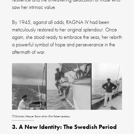
saw her intrinsic value.
By 1945, against all odds, RAGNA IV had been
meticulously restored to her original splendour. Once
again, she stood ready to embrace the seas, her rebirth
a powerful symbol of hope and perseverance in the
aftermath of war.
❐ Orianda’s Rescuer: Baron Johan Otto Raben-Levetzau
3. A New Identity: The Swedish Period