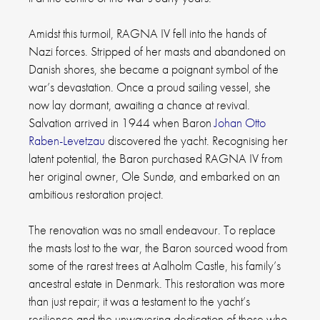
Amidst this turmoil, RAGNA IV fell into the hands of
Nazi forces. Stripped of her masts and abandoned on
Danish shores, she became a poignant symbol of the
war’s devastation. Once a proud sailing vessel, she
now lay dormant, awaiting a chance at revival.
Salvation arrived in 1944 when Baron
Johan Otto
Raben-Levetzau
discovered the yacht. Recognising her
latent potential, the Baron purchased RAGNA IV from
her original owner, Ole Sundø, and embarked on an
ambitious restoration project.
The renovation was no small endeavour. To replace
the masts lost to the war, the Baron sourced wood from
some of the rarest trees at Aalholm Castle, his family’s
ancestral estate in Denmark. This restoration was more
than just repair; it was a testament to the yacht’s
resilience and the unwavering dedication of those who