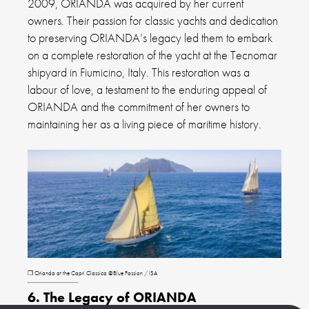
2009, ORIANDA was acquired by her current
owners. Their passion for classic yachts and dedication
to preserving ORIANDA’s legacy led them to embark
on a complete restoration of the yacht at the Tecnomar
shipyard in Fiumicino, Italy. This restoration was a
labour of love, a testament to the enduring appeal of
ORIANDA and the commitment of her owners to
maintaining her as a living piece of maritime history.
❐ Orianda at the Capri Classica ©Blue Passion / ISA
6. The Legacy of ORIANDA