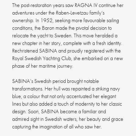
The post-restoration years saw RAGNA IV continue her
adventures under the Raben-Levetzau family’s
ownership. In 1952, seeking more favourable sailing
conditions, the Baron made the pivotal decision to
relocate the yacht to Sweden. This move heralded a
new chapter in her story, complete with a fresh identity.
Rechristened SABINA and proudly registered with the
Royal Swedish Yachting Club, she embarked on a new
phase of her maritime journey.
SABINA’s Swedish period brought notable
transformations. Her hull was repainted a striking navy
blue, a colour that not only accentuated her elegant
lines but also added a touch of modernity to her classic
design. Soon, SABINA became a familiar and
admired sight in Swedish waters, her beauty and grace
capturing the imagination of all who saw her.