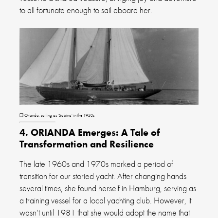
to all fortunate enough to sail aboard her.
❐ Orianda, sailing as ‘Sabina’ in the 1950s
4. ORIANDA Emerges: A Tale of
Transformation and Resilience
The late 1960s and 1970s marked a period of
transition for our storied yacht. After changing hands
several times, she found herself in Hamburg, serving as
a training vessel for a local yachting club. However, it
wasn’t until 1981 that she would adopt the name that