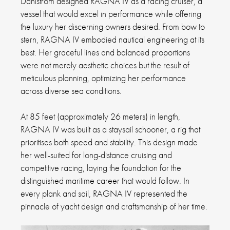
Dahlstrom designed RAGNA IV as a racing cruiser, a
vessel that would excel in performance while offering
the luxury her discerning owners desired. From bow to
stern, RAGNA IV embodied nautical engineering at its
best. Her graceful lines and balanced proportions
were not merely aesthetic choices but the result of
meticulous planning, optimizing her performance
across diverse sea conditions.
At 85 feet (approximately 26 meters) in length,
RAGNA IV was built as a staysail schooner, a rig that
prioritises both speed and stability. This design made
her well-suited for long-distance cruising and
competitive racing, laying the foundation for the
distinguished maritime career that would follow. In
every plank and sail, RAGNA IV represented the
pinnacle of yacht design and craftsmanship of her time.