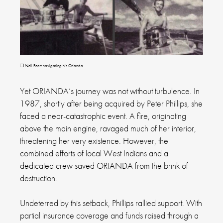
❐ Neil Peart navigating his Orianda
Yet ORIANDA’s journey was not without turbulence. In
1987, shortly after being acquired by Peter Phillips, she
faced a near-catastrophic event. A fire, originating
above the main engine, ravaged much of her interior,
threatening her very existence. However, the
combined efforts of local West Indians and a
dedicated crew saved ORIANDA from the brink of
destruction.
Undeterred by this setback, Phillips rallied support. With
partial insurance coverage and funds raised through a