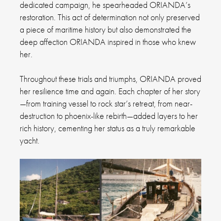
dedicated campaign, he spearheaded ORIANDA’s
restoration. This act of determination not only preserved
a piece of maritime history but also demonstrated the
deep affection ORIANDA inspired in those who knew
her.
Throughout these trials and triumphs, ORIANDA proved
her resilience time and again. Each chapter of her story
—from training vessel to rock star’s retreat, from near-
destruction to phoenix-like rebirth—added layers to her
rich history, cementing her status as a truly remarkable
yacht.