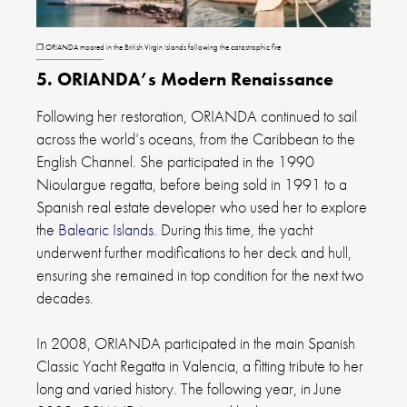
❐
ORIANDA moored in the British Virgin Islands following the catastrophic fire
5. ORIANDA’s Modern Renaissance
Following her restoration, ORIANDA continued to sail
across the world’s oceans, from the Caribbean to the
English Channel. She participated in the 1990
Nioulargue regatta, before being sold in 1991 to a
Spanish real estate developer who used her to explore
the
Balearic Islands
. During this time, the yacht
underwent further modifications to her deck and hull,
ensuring she remained in top condition for the next two
decades.
In 2008, ORIANDA participated in the main Spanish
Classic Yacht Regatta in Valencia, a fitting tribute to her
long and varied history. The following year, in June