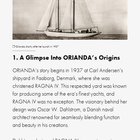
❐ Orianda shortly after her launch in 1937
1. A Glimpse Into ORIANDA’s Origins
ORIANDA’s story begins in 1937 at Carl Andersen’s
shipyard in Faaborg, Denmark, where she was
christened RAGNA IV. This respected yard was known
for producing some of the era’s finest yachts, and
RAGNA IV was no exception. The visionary behind her
design was Oscar W. Dahlstrom, a Danish naval
architect renowned for seamlessly blending function
and beauty in his creations.