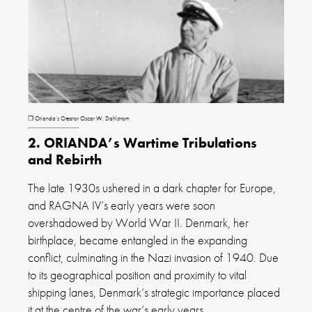
❐ Orianda’s Creator Oscar W. Dahlstrom
2. ORIANDA’s Wartime Tribulations
and Rebirth
The late 1930s ushered in a dark chapter for Europe,
and RAGNA IV’s early years were soon
overshadowed by World War II. Denmark, her
birthplace, became entangled in the expanding
conflict, culminating in the Nazi invasion of 1940. Due
to its geographical position and proximity to vital
shipping lanes, Denmark’s strategic importance placed
it at the centre of the war’s early years.