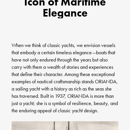
Icon of Maritime
Elegance
When we think of classic yachts, we envision vessels
that embody a certain timeless elegance—boats that
have not only endured through the years but also
carry with them a wealth of stories and experiences
that define their character. Among these exceptional
examples of nautical craftsmanship stands ORIANDA,
a sailing yacht with a history as rich as the seas she
has traversed. Built in 1937, ORIANDA is more than
just a yacht; she is a symbol of resilience, beauty, and
the enduring appeal of classic yacht design.