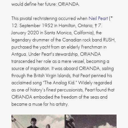
would define her future: ORIANDA.
This pivotal rechristening occurred when
Neil Peart
(*
12. September 1952 in Hamilton, Ontario; † 7.
January 2020 in Santa Monica, California), the
legendary drummer of the Canadian rock band RUSH,
purchased the yacht from an elderly Frenchman in
Antigua. Under Peart’s stewardship, ORIANDA
transcended her role as a mere vessel, becoming a
source of inspiration. It was aboard ORIANDA, sailing
through the British Virgin Islands, that Peart penned his
acclaimed song “The Analog Kid.” Widely regarded
as one of history’s finest percussionists, Peart found that
ORIANDA embodied the freedom of the seas and
became a muse for his artistry.