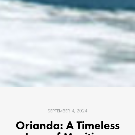
SEPTEMBER 4, 2024
Orianda: A Timeless