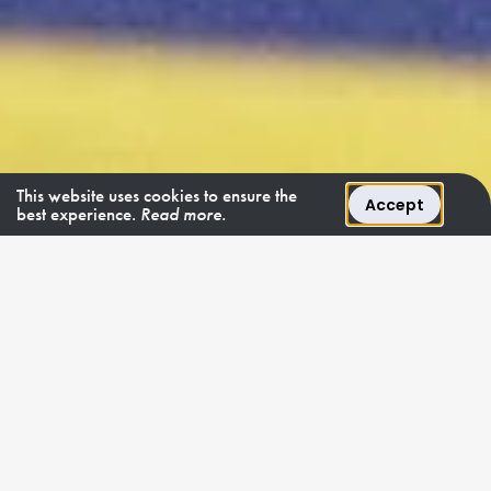
This website uses cookies to ensure the
Accept
best experience.
Read more.
9 - 11 OCTOBER 2026