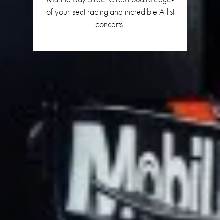
of-your-seat racing and incredible A-list
concerts.