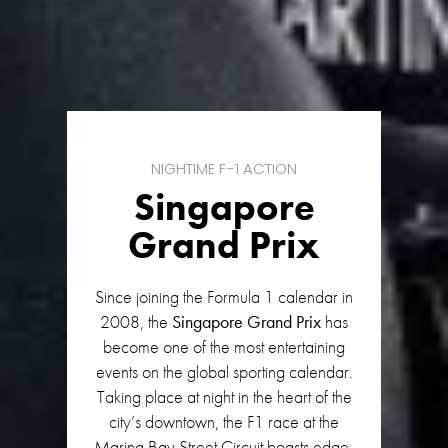
NIGHTIME F-1 ACTION
Singapore
Grand Prix
Since joining the Formula 1 calendar in
2008, the
Singapore Grand Prix
has
become one of the most entertaining
events on the global sporting calendar.
Taking place at night in the heart of the
city’s downtown, the F1 race at the
Marina Bay Street Circuit boasts edge-