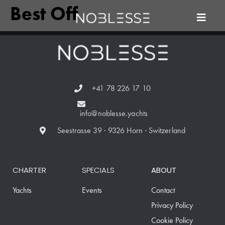
Best Off
+41 78 226 17 10
info@noblesse.yachts
Seestrasse 39 · 9326 Horn · Switzerland
CHARTER
SPECIALS
ABOUT
Yachts
Events
Contact
Privacy Policy
Cookie Policy