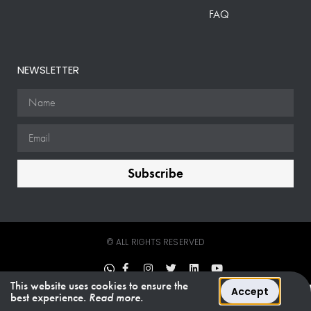
FAQ
NEWSLETTER
Subscribe
© ALL RIGHTS RESERVED
This website uses cookies to ensure the
Accept
best experience.
Read more.