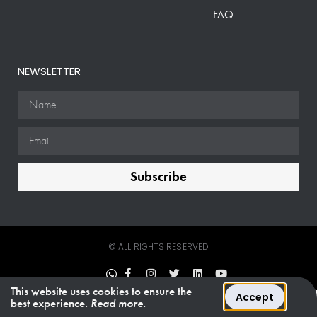
FAQ
NEWSLETTER
Subscribe
© ALL RIGHTS RESERVED
This website uses cookies to ensure the
Accept
best experience.
Read more.