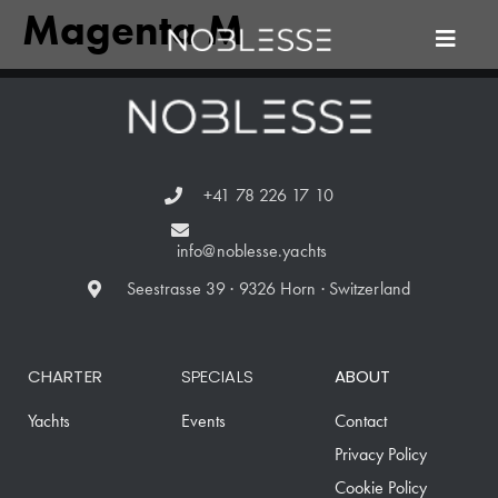
Magenta M
+41 78 226 17 10
info@noblesse.yachts
Seestrasse 39 · 9326 Horn · Switzerland
CHARTER
SPECIALS
ABOUT
Yachts
Events
Contact
Privacy Policy
Cookie Policy