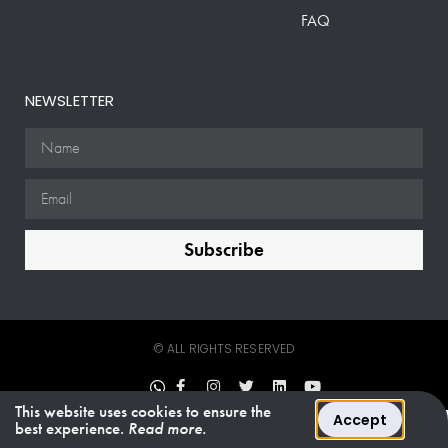
FAQ
NEWSLETTER
Subscribe
© ALL RIGHTS RESERVED
This website uses cookies to ensure the
Accept
best experience.
Read more.