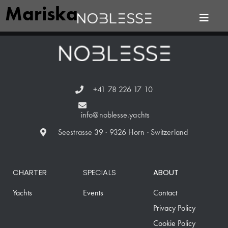
Mariska
+41 78 226 17 10
info@noblesse.yachts
Seestrasse 39 · 9326 Horn · Switzerland
CHARTER
SPECIALS
ABOUT
Yachts
Events
Contact
Privacy Policy
Cookie Policy