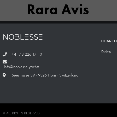
Rara Avis
CHARTE
Yachts
+41 78 226 17 10
info@noblesse.yachts
Seestrasse 39 · 9326 Horn · Switzerland
© ALL RIGHTS RESERVED