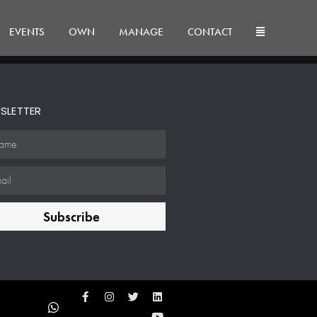
EVENTS
OWN
MANAGE
CONTACT
SLETTER
Subscribe