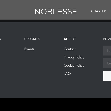
CHARTER
R
SPECIALS
ABOUT
NEW
Events
Contact
Privacy Policy
Cookie Policy
FAQ