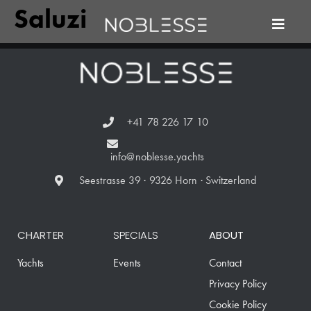
Saluzi
+41 78 226 17 10
info@noblesse.yachts
Seestrasse 39 · 9326 Horn · Switzerland
CHARTER
SPECIALS
ABOUT
Yachts
Events
Contact
Privacy Policy
Cookie Policy