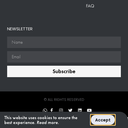
FAQ
NEWSLETTER
Subscribe
© ALL RIGHTS RESERVED
This website uses cookies to ensure the
Accept
best experience.
Read more.