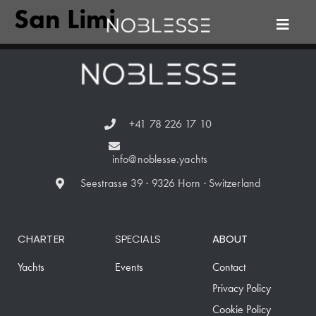
San Limi
+41 78 226 17 10
info@noblesse.yachts
Seestrasse 39 · 9326 Horn · Switzerland
CHARTER
SPECIALS
ABOUT
Yachts
Events
Contact
Privacy Policy
Cookie Policy