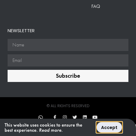
FAQ
NEWSLETTER
Subscribe
© ALL RIGHTS RESERVED
This website uses cookies to ensure the
Accept
best experience.
Read more.