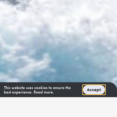
This website uses cookies to ensure the
Accept
best experience.
Read more.