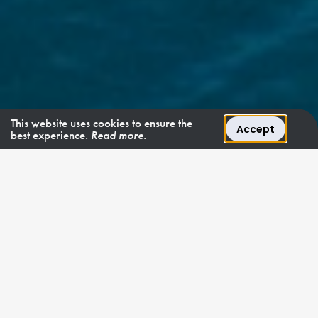
This website uses cookies to ensure the
Accept
best experience.
Read more.
TURQUOISE BEAUTY
"Mosaique is a
transatlantic
allrounder."