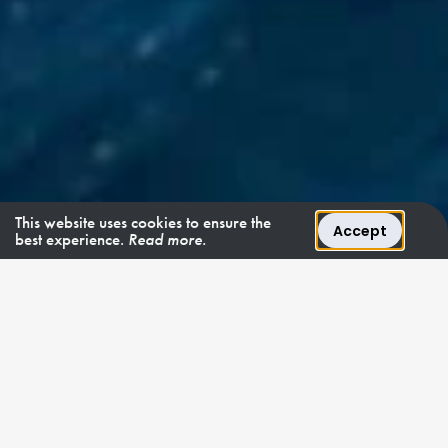
This website uses cookies to ensure the
Accept
best experience.
Read more.
SANLORENZO STYLE
"Salt offers a distinctly
sophisticated