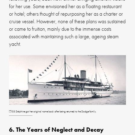
for her use. Some envisioned her as a floating restaurant
or hotel; others thought of repurposing her as a charter or
cruise vessel. However, none of these plans was sustained
or came to fruition, mainly due to the immense costs
associated with maintaining such a large, ageing steam
yacht.
❐ SS Delphine got her original name back after being returned to the Dodge family.
6. The Years of Neglect and Decay