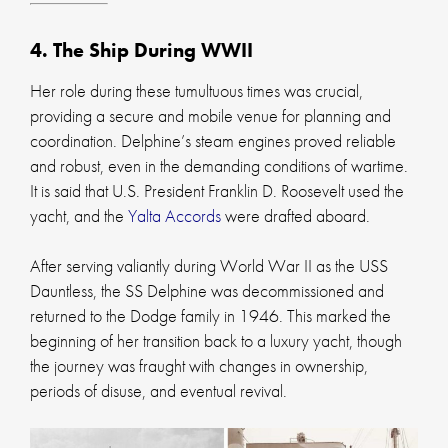
4. The Ship During WWII
Her role during these tumultuous times was crucial,
providing a secure and mobile venue for planning and
coordination. Delphine’s steam engines proved reliable
and robust, even in the demanding conditions of wartime.
It is said that U.S. President Franklin D. Roosevelt used the
yacht, and the
Yalta Accords
were drafted aboard.
After serving valiantly during World War II as the USS
Dauntless, the SS Delphine was decommissioned and
returned to the Dodge family in 1946. This marked the
beginning of her transition back to a luxury yacht, though
the journey was fraught with changes in ownership,
periods of disuse, and eventual revival.