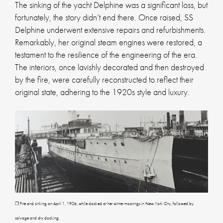
The sinking of the yacht Delphine was a significant loss, but
fortunately, the story didn’t end there. Once raised, SS
Delphine underwent extensive repairs and refurbishments.
Remarkably, her original steam engines were restored, a
testament to the resilience of the engineering of the era.
The interiors, once lavishly decorated and then destroyed
by the fire, were carefully reconstructed to reflect their
original state, adhering to the 1920s style and luxury.
❐ Fire and sinking on April 1, 1926, while docked at her winter moorings in New York City, followed by
salvage and dry docking.