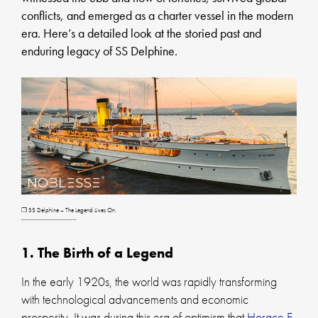
conflicts, and emerged as a charter vessel in the modern
era. Here’s a detailed look at the storied past and
enduring legacy of SS Delphine.
❐ SS Delphine – The Legend Lives On.
1. The Birth of a Legend
In the early 1920s, the world was rapidly transforming
with technological advancements and economic
prosperity. It was during this era of optimism that
Horace E.