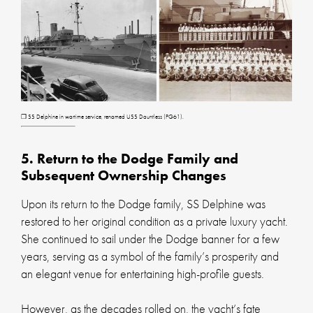
❐ SS Delphine in wartime service, renamed USS Dauntless (PG61).
5. Return to the Dodge Family and
Subsequent Ownership Changes
Upon its return to the Dodge family, SS Delphine was
restored to her original condition as a private luxury yacht.
She continued to sail under the Dodge banner for a few
years, serving as a symbol of the family’s prosperity and
an elegant venue for entertaining high-profile guests.
However, as the decades rolled on, the yacht’s fate