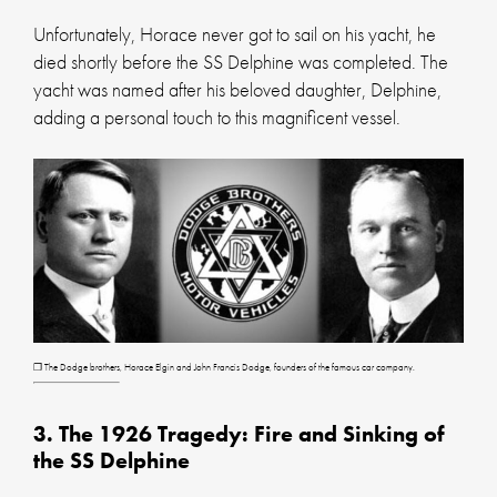
Unfortunately, Horace never got to sail on his yacht, he
died shortly before the SS Delphine was completed. The
yacht was named after his beloved daughter, Delphine,
adding a personal touch to this magnificent vessel.
❐ The Dodge brothers, Horace Elgin and John Francis Dodge, founders of the famous car company.
3. The 1926 Tragedy: Fire and Sinking of
the SS Delphine