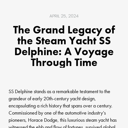
APRIL 25, 2024
The Grand Legacy of
the Steam Yacht SS
Delphine: A Voyage
Through Time
SS Delphine stands as a remarkable testament to the
grandeur of early 20th-century yacht design,
encapsulating a rich history that spans over a century.
Commissioned by one of the automotive industry’s
pioneers, Horace Dodge, this luxurious steam yacht has
witnessed the ebb and flow of fortunes, survived global