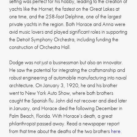
setting was perfect for his hobby, leading to the creation of
yachts like the Hornet, the fastest on the Great Lakes at
one time, and the 258-foot Delphine, one of the largest
private yachts in the region. Both Horace and Anna were
avid music lovers and played significant roles in supporting
the Detroit Symphony Orchestra, including funding the
construction of Orchestra Hall.
Dodge was not just a businessman but also an innovator.
He saw the potential for integrating the craftsmanship and
robust engineering of automobile manufacturing into naval
architecture. On January 3, 1920, he and his brother
went to New York Auto Show, where both brothers
caught the Spanish flu. John did not recover and died later
in January, and Horace died the following December in
Palm Beach, Florida. With Horace’s death, a great
philanthropist passed away. Read a newspaper report
from that time about the deaths of the two brothers
here
.