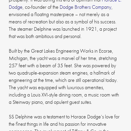
Dodge
, co-founder of the
Dodge Brothers Company
,
envisioned a floating masterpiece – not merely as a
means of recreation but also as a symbol of his success.
The steamer Delphine was launched in 1921, a project
that was both ambitious and personal.
Built by the Great Lakes Engineering Works in Ecorse,
Michigan, the yacht was a marvel of her time, stretching
257 feet with a beam of 35 feet. She was powered by
two quadruple-expansion steam engines, a hallmark of
engineering at the time, which are still operational today.
The yacht was equipped with luxurious amenities,
including a Louis XVI-style dining room, a music room with
a Steinway piano, and opulent guest suites.
SS Delphine was a testament to Horace Dodge’s love for
the finest things in life and his passion for innovative