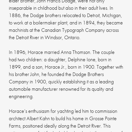
elder brother, John Francis Dodge, were not only
inseparable in childhood but also in their adult lives. In
1886, the Dodge brothers relocated to Detroit, Michigan,
to work at a boilermaker plant, and in 1894, they became
machinists at the Canadian Typograph Company across
the Detroit River in Windsor, Ontario.
In 1896, Horace married Anna Thomson. The couple
had two children: a daughter, Delphine Ione, born in
1899, and a son, Horace Jr., born in 1900. Together with
his brother John, he founded the Dodge Brothers
Company in 1900, quickly establishing it as a leading
automobile manufacturer renowned for its quality and
engineering.
Horace’s enthusiasm for yachting led him to commission
architect Albert Kahn to build his home in Grosse Pointe
Farms, positioned ideally along the Detroit River. This