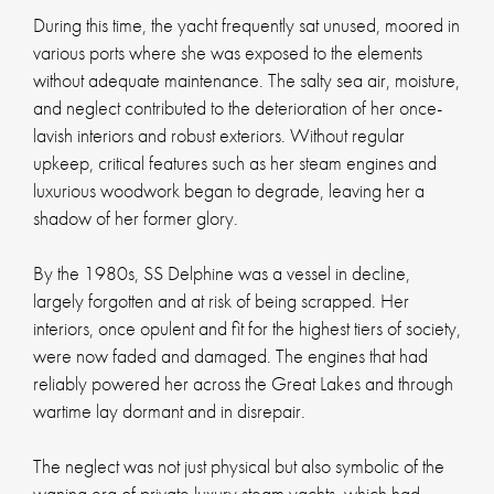
During this time, the yacht frequently sat unused, moored in
various ports where she was exposed to the elements
without adequate maintenance. The salty sea air, moisture,
and neglect contributed to the deterioration of her once-
lavish interiors and robust exteriors. Without regular
upkeep, critical features such as her steam engines and
luxurious woodwork began to degrade, leaving her a
shadow of her former glory.
By the 1980s, SS Delphine was a vessel in decline,
largely forgotten and at risk of being scrapped. Her
interiors, once opulent and fit for the highest tiers of society,
were now faded and damaged. The engines that had
reliably powered her across the Great Lakes and through
wartime lay dormant and in disrepair.
The neglect was not just physical but also symbolic of the
waning era of private luxury steam yachts, which had