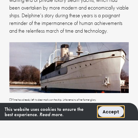
been overtaken by more modern and economically viable
ships. Delphine’s story during these years is a poignant
reminder of the impermanence of human achievements
and the relentless march of time and technology.
❐ Time has already left its clear marks on the ship. Little remains of her former glory.
This website uses cookies to ensure the
Accept
best experience.
Read more.
7. The Purchase and Restoration by
Jacques Bruynooghe