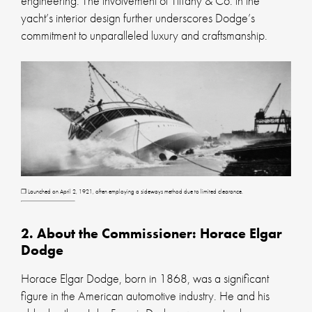
engineering. The involvement of Tiffany & Co. in the
yacht’s interior design further underscores Dodge’s
commitment to unparalleled luxury and craftsmanship.
❐ Launched on April 2, 1921, often employing a sideways method due to limited clearance.
2. About the Commissioner: Horace Elgar
Dodge
Horace Elgar Dodge, born in 1868, was a significant
figure in the American automotive industry. He and his