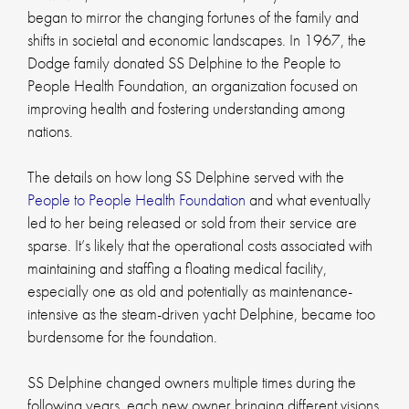
began to mirror the changing fortunes of the family and
shifts in societal and economic landscapes. In 1967, the
Dodge family donated SS Delphine to the People to
People Health Foundation, an organization focused on
improving health and fostering understanding among
nations.
The details on how long SS Delphine served with the
People to People Health Foundation
and what eventually
led to her being released or sold from their service are
sparse. It’s likely that the operational costs associated with
maintaining and staffing a floating medical facility,
especially one as old and potentially as maintenance-
intensive as the steam-driven yacht Delphine, became too
burdensome for the foundation.
SS Delphine changed owners multiple times during the
following years, each new owner bringing different visions