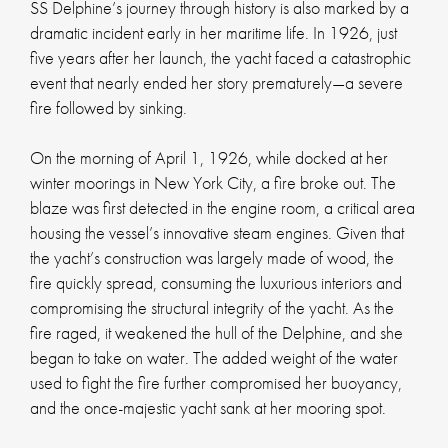
SS Delphine’s journey through history is also marked by a
dramatic incident early in her maritime life. In 1926, just
five years after her launch, the yacht faced a catastrophic
event that nearly ended her story prematurely—a severe
fire followed by sinking.
On the morning of April 1, 1926, while docked at her
winter moorings in New York City, a fire broke out. The
blaze was first detected in the engine room, a critical area
housing the vessel’s innovative steam engines. Given that
the yacht’s construction was largely made of wood, the
fire quickly spread, consuming the luxurious interiors and
compromising the structural integrity of the yacht. As the
fire raged, it weakened the hull of the Delphine, and she
began to take on water. The added weight of the water
used to fight the fire further compromised her buoyancy,
and the once-majestic yacht sank at her mooring spot.