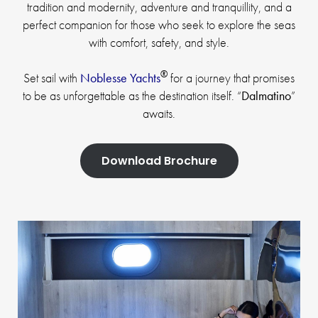
tradition and modernity, adventure and tranquillity, and a
perfect companion for those who seek to explore the seas
with comfort, safety, and style.
®
Set sail with
Noblesse Yachts
for a journey that promises
to be as unforgettable as the destination itself. “
Dalmatino
”
awaits.
Download Brochure