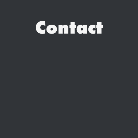
Contact