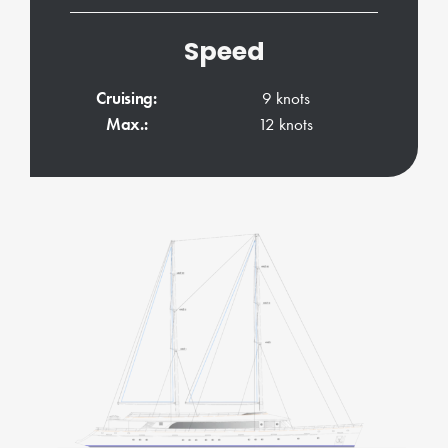
Speed
Cruising:
9 knots
Max.:
12 knots