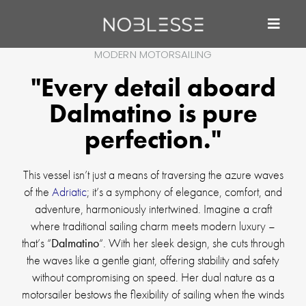
MODERN MOTORSAILING
"Every detail aboard
Dalmatino is pure
perfection."
This vessel isn’t just a means of traversing the azure waves
of the
Adriatic
; it’s a symphony of elegance, comfort, and
adventure, harmoniously intertwined. Imagine a craft
where traditional sailing charm meets modern luxury –
that’s “
Dalmatino
“. With her sleek design, she cuts through
the waves like a gentle giant, offering stability and safety
without compromising on speed. Her dual nature as a
motorsailer bestows the flexibility of sailing when the winds