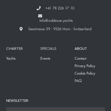
+41 78 226 17 10
info@noblesse.yachts
Seestrasse 39 · 9326 Horn · Switzerland
CHARTER
SPECIALS
ABOUT
Yachts
Events
Contact
Privacy Policy
Cookie Policy
FAQ
NEWSLETTER