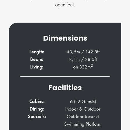
open feel.
Dimensions
Length:
43,5m / 142.8ft
Beam:
8,1m / 28.5ft
2
Living:
on 332m
Facilities
Cabins:
6 (12 Guests)
Dining:
Indoor & Outdoor
Specials:
Outdoor Jacuzzi
Swimming Platform