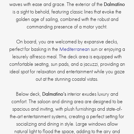
waves with ease and grace. The exterior of the
Dalmatino
is a sight to behold, featuring classic lines that evoke the
golden age of sailing, combined with the robust and
commanding presence of a motor yacht.
On board, you are welcomed by expansive decks,
perfect for basking in the
Mediterranean
sun or enjoying a
leisurely alfresco meal. The deck area is equipped with
comfortable seating, sun pads, and a jacuzzi, providing an
ideal spot for relaxation and entertainment while you gaze
out at the stunning coastal vistas.
Below deck,
Dalmatino’s
interior exudes luxury and
comfort. The saloon and dining area are designed to be
spacious and inviting, with plush furnishings and state-of-
the-art entertainment systems, creating a perfect setting for
socializing and dining in style. Large windows allow
natural light to flood the space, adding to the airy and