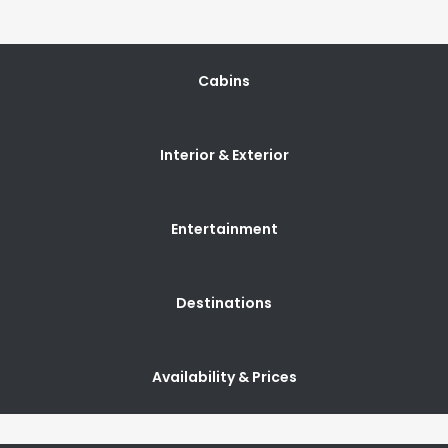
Cabins
Interior & Exterior
Entertainment
Destinations
Availability & Prices