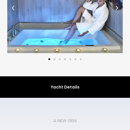
Yacht Details
A NEW GEM