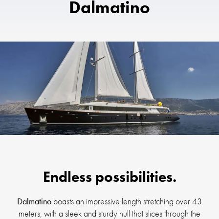
Dalmatino
Endless possibilities.
Dalmatino
boasts an impressive length stretching over 43
meters, with a sleek and sturdy hull that slices through the