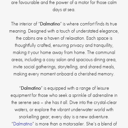
are favourable and the power of a motor for those calm
days at sea.
The interior of “
Dalmatino
” is where comfort finds its true
meaning. Designed with a touch of understated elegance,
the cabins are a haven of relaxation. Each space is
thoughtfully crafted, ensuring privacy and tranquillity,
making it your home away from home. The communal
areas, including a cosy salon and spacious dining area,
invite social gatherings, storytelling, and shared meals,
making every moment onboard a cherished memory.
“
Dalmatino
” is equipped with a range of leisure
equipment for those who seek a sprinkle of adrenaline in
the serene sea – she has it all. Dive into the crystal-clear
waters, or explore the vibrant underwater world with
snorkelling gear; every day is a new adventure.
“
Dalmatino
” is more than a motorsailer. She’s a blend of