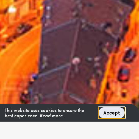
This website uses cookies to ensure the
Accept
best experience.
Read more.