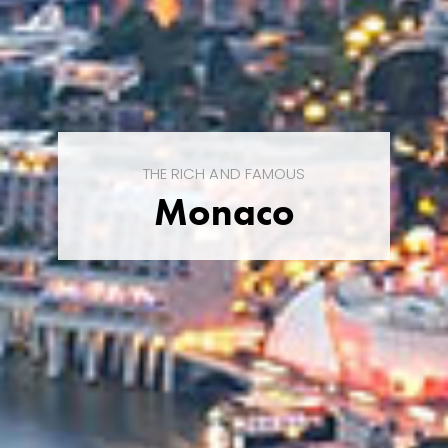
THE RICH AND FAMOUS
Monaco