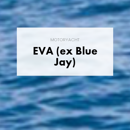
MOTORYACHT
EVA (ex Blue
Jay)