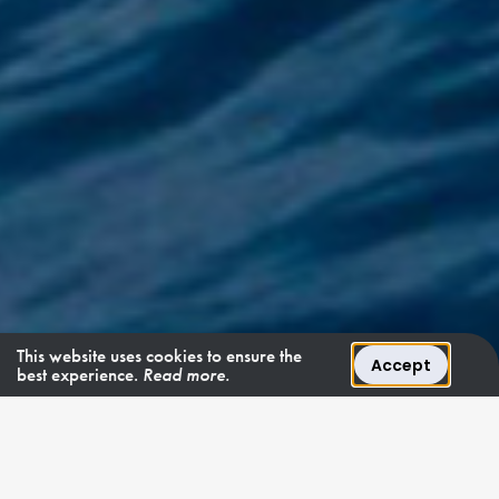
This website uses cookies to ensure the
Accept
best experience.
Read more.