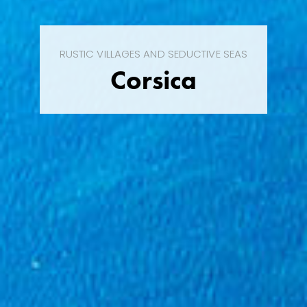
RUSTIC VILLAGES AND SEDUCTIVE SEAS
Corsica