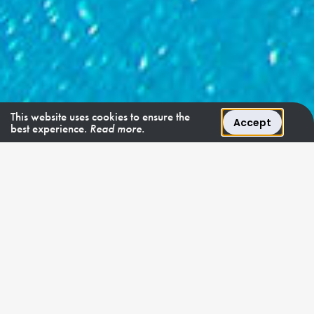
This website uses cookies to ensure the
Accept
best experience.
Read more.