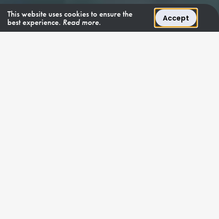
This website uses cookies to ensure the
Accept
best experience.
Read more.
COMPACT LUXURY
"Yakos 2 brings
nothing but charter
joy."
Yakos 2
is a luxurious
Maiora
motor yacht,
meticulously crafted in 2007 and later refitted to