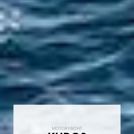
MOTORYACHT