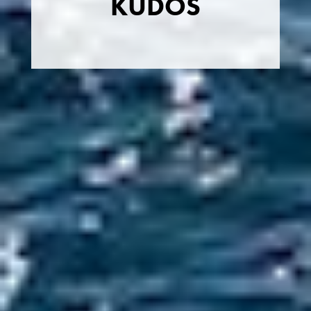
KUDOS